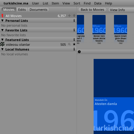
turkishcine.ma
User
List
Item
View
Sort
Find
Data
Help
View Info
All Movies
6,357
Personal Lists
No personal lists
Favorite Lists
No favorite lists
Vatan ve namus
Yesil köskün
Yesil köskün
Namus ugruna
Denize inen
Aysem kinali
Featured Lists
(Nejat Saydam)
lambasi (Nejat
lambasi (Nejat
(Osman F.
sokak (Attila
gelin (Ihsan
1960
Saydam)
Saydam)
Seden)
Tokatli)
Tomaç)
videosu olanlar
1960
1960
505
1960
1960
1960
Local Volumes
No local volumes