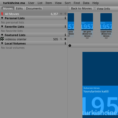
turkishcine.ma
User
List
Item
View
Sort
Find
Data
Help
View Info
All Movies
6,357
Personal Lists
No personal lists
Favorite Lists
No favorite lists
Kara günlerim
Pusu (Sirri
Uçurum (Sirri
Kanli çevre
Alli gelin
Ceylan Emine
Featured Lists
(Sirri
Gültekin)
Gültekin)
(Cahit Günal)
(Muharrem
(Muharrem
Gültekin)
1957
1957
1957
Gürses)
Gürses)
videosu olanlar
1957
505
1957
1957
Local Volumes
No local volumes