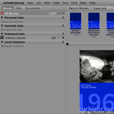
turkishcine.ma
User
List
Item
View
Sort
Find
Data
Help
View Info
All Movies
6,357
Personal Lists
No personal lists
Favorite Lists
No favorite lists
Hizli
Evcilik oyunu
Gurbet kuslari
Istanbul'u
Sehrazat
Ölümün ücreti
FBI chi
sayanlar
Featured Lists
(Halit Refig)
(Halit Refig)
n kizlari
(Halit Refig)
(Cevat Sahiner,
Istanb
zat Pesen)
1964
1964
(Halit Refig)
1964
Feyzi Tuna)
(Emimmo S
1964
videosu olanlar
505
1964
1964
1964
Local Volumes
No local volumes