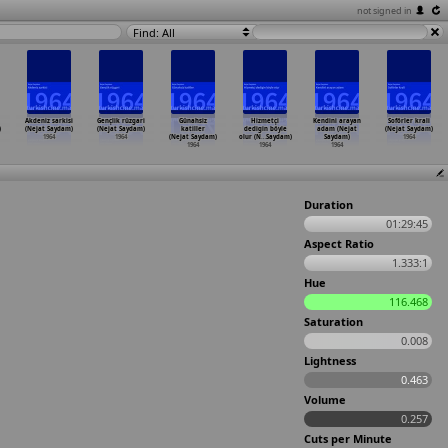
not signed in
Find: All
Akdeniz sarkisi
Gençlik rüzgari
Günahsiz
Hizmetçi
Kendini arayan
Soförler krali
)
(Nejat Saydam)
(Nejat Saydam)
katiller
dedigin böyle
adam (Nejat
(Nejat Saydam)
1964
1964
(Nejat Saydam)
olur (N
…
Saydam)
Saydam)
1964
1964
1964
1964
Duration
01:29:45
Aspect Ratio
1.333:1
Hue
116.468
Saturation
0.008
Lightness
0.463
Volume
0.257
Cuts per Minute