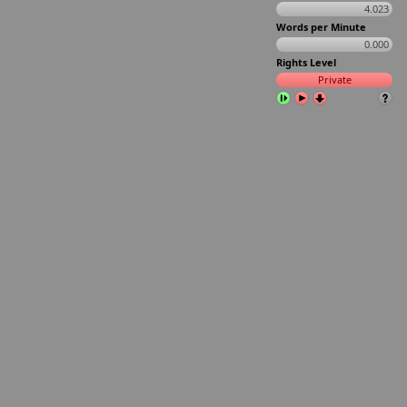
4.023
Words per Minute
0.000
Rights Level
Private