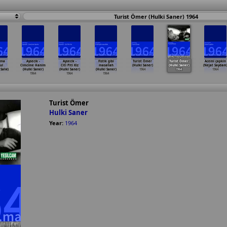
Turist Ömer (Hulki Saner) 1964
ama
Aysecik -
Aysecik -
Fistik gibi
Turist Ömer
Turist Ömer
Acemi çapkin
ul
Cimcime Hanim
Citi Piti Kiz
masallah
(Hulki Saner)
(Hulki Saner)
(Nejat Saydam
alvi)
(Hulki Saner)
(Hulki Saner)
(Hulki Saner)
1964
1964
1964
1964
1964
1964
Turist Ömer
Hulki Saner
Year:
1964