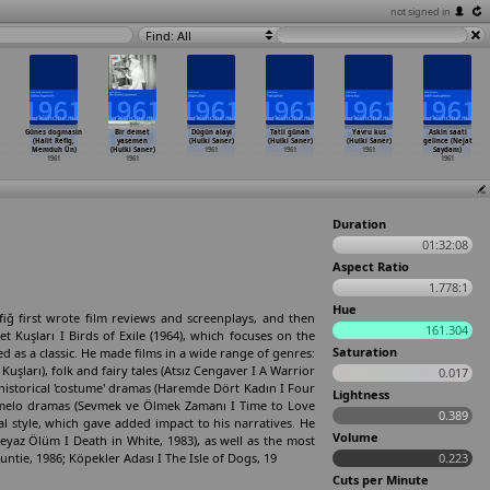
not signed in
Find: All
Günes dogmasin
Bir demet
Dügün alayi
Tatli günah
Yavru kus
Askin saati
(Halit Refig,
yasemen
(Hulki Saner)
(Hulki Saner)
(Hulki Saner)
gelince (Nejat
Memduh Ün)
(Hulki Saner)
1961
1961
1961
Saydam)
1961
1961
1961
Duration
01:32:08
Aspect Ratio
1.778:1
Hue
iğ first wrote film reviews and screenplays, and then
161.304
t Kuşları I Birds of Exile (1964), which focuses on the
Saturation
ed as a classic. He made films in a wide range of genres:
Kuşları), folk and fairy tales (Atsız Cengaver I A Warrior
0.017
historical 'costume' dramas (Haremde Dört Kadın I Four
Lightness
d melo­ dramas (Sevmek ve Ölmek Zamanı I Time to Love
0.389
al style, which gave added impact to his narratives. He
Volume
yaz Ölüm I Death in White, 1983), as well as the most
ie, 1986; Köpekler Adası I The Isle of Dogs, 19
0.223
Cuts per Minute