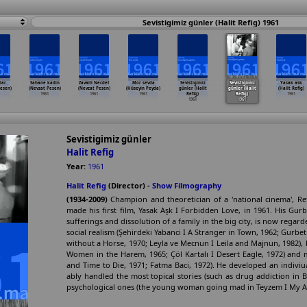
Sevistigimiz günler (Halit Refig) 1961
lar
Sahane kadin
Zavalli Necdet
Mor sevda
Sevistigimiz
Sevistigimiz
Yasak ask
esen)
(Nevzat Pesen)
(Nevzat Pesen)
(Hüseyin Peyda)
günler (Halit
günler (Halit
(Halit Refig)
1961
1961
1961
Refig)
Refig)
1961
1961
1961
Sevistigimiz günler
Halit Refig
Year:
1961
Halit Refig
(Director) -
Show Filmography
(1934-2009)
Champion and theoretician of a 'national cinema', Ref
made his first film, Yasak Aşk I Forbidden Love, in 1961. His Gurbe
sufferings and dissolution of a family in the big city, is now regard
social realism (Şehirdeki Yabanci I A Stranger in Town, 1962; Gurbet 
without a Horse, 1970; Leyla ve Mecnun I Leila and Majnun, 1982), 
Women in the Harem, 1965; Çöl Kartalı I Desert Eagle, 1972) an
and Time to Die, 1971; Fatma Baci, 1972). He developed an indiviu
ably handled the most topical stories (such as drug addiction in Be
psychological ones (the young woman going mad in Teyzem I My Aunt