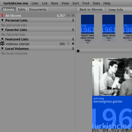
turkishcine.ma
User
List
Item
View
Sort
Find
Data
Help
View Info
All Movies
6,357
Personal Lists
No personal lists
Favorite Lists
No favorite lists
n fedaileri
Derbeder
Naylon Leyla
Utanmaz adam
Yabanci adam
Oglum (Kenan
Çapkin
asi Özonuk)
Featured Lists
(Abdurrahman
(Abdurrahman
(Abdurrahman
(Abdurrahman
Pars)
(Nevzat P
1961
Palay)
Palay)
Palay)
Palay)
1961
1961
videosu olanlar
1961
1961
505
1961
1961
Local Volumes
No local volumes