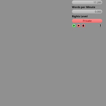
17.289
Words per Minute
0.000
Rights Level
Private