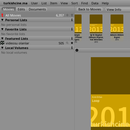
turkishcine.ma
User
List
Item
View
Sort
Find
Data
Help
View Info
All Movies
6,357
Personal Lists
No personal lists
Favorite Lists
No favorite lists
Jîn (Reha
Gelmeyen Bahar
Spring Never
Kelebegin
Iyi Ki Dogdun
Ashura (Köken
Featured Lists
Erdem)
(Emrah Erdogan)
Comes (Emrah
Ruyasi (Yilmaz
(Gökçen Ergene,
Ergun)
2013
2013
Erdogan)
Erdogan)
Vuk Mitevski)
2013
videosu olanlar
2013
505
2013
2013
Local Volumes
No local volumes