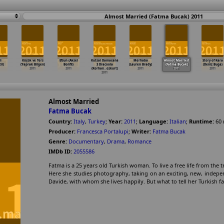
Almost Married (Fatma Bucak) 2011
i
Küçük ve Ters
Efsun (Aksel
Kutsal Damacana
Merhaba
Almost Married
Story of Kara
il)
(Yaprak Bilgen)
Bonfil)
3 Dracoola
(Lauren Brady)
(Fatma Bucak)
(Deniz Buga)
2011
2011
(Korhan
…
ozkurt)
2011
2011
2011
2011
Almost Married
Fatma Bucak
Country:
Italy
,
Turkey
;
Year:
2011
;
Language:
Italian
;
Runtime:
60
Producer:
Francesca Portalupi
;
Writer:
Fatma Bucak
Genre:
Documentary
,
Drama
,
Romance
IMDb ID:
2055586
Fatma is a 25 years old Turkish woman. To live a free life from the tr
Here she studies photography, taking on an exciting, new, independe
Davide, with whom she lives happily. But what to tell her Turkish f