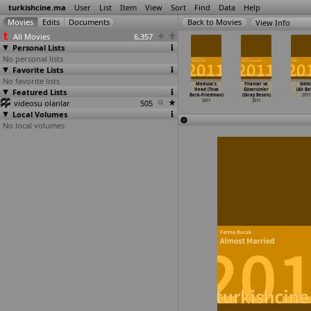
turkishcine.ma
User
List
Item
View
Sort
Find
Data
Help
View Info
All Movies
6,357
Personal Lists
No personal lists
Favorite Lists
No favorite lists
larla Zaman
Mekanin Ruhu
Engellenmistir
Atlikarinca
Medusa's
Yilanlar ve
Sidikl
met Baran)
Featured Lists
(Mehmet Baran)
(Orcun Bas)
(Ilksen
Head (Tova
Güvercinler
(Ali Bet
2011
2011
2011
Basarir)
Beck-Friedman)
(Giray Besen)
2011
videosu olanlar
505
2011
2011
2011
Local Volumes
No local volumes