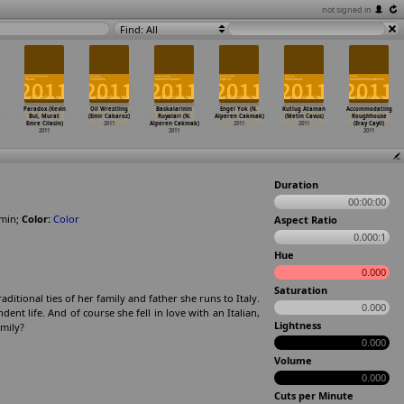
not signed in
Find: All
Paradox (Kevin
Oil Wrestling
Baskalarinin
Engel Yok (N.
Kutlug Ataman
Accommodating
Bui, Murat
(Emir Cakaroz)
Ruyalari (N.
Alperen Cakmak)
(Metin Cavus)
Roughhouse
Emre Cilasin)
2011
Alperen Cakmak)
2011
2011
(Eray Cayli)
2011
2011
2011
Duration
00:00:00
min
;
Color:
Color
Aspect Ratio
0.000:1
Hue
0.000
Saturation
aditional ties of her family and father she runs to Italy.
0.000
nt life. And of course she fell in love with an Italian,
Lightness
amily?
0.000
Volume
0.000
Cuts per Minute