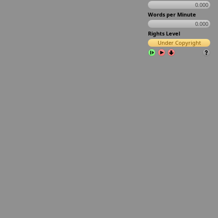
0.000
Words per Minute
0.000
Rights Level
Under Copyright