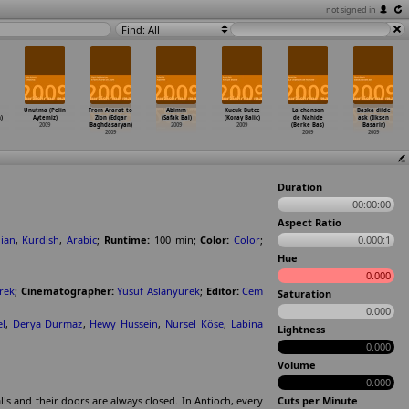
not signed in
Find: All
Unutma (Pelin
From Ararat to
Abimm
Kucuk Butce
La chanson
Baska dilde
)
Aytemiz)
Zion (Edgar
(Safak Bal)
(Koray Balic)
de Nahide
ask (Ilksen
2009
Baghdasaryan)
2009
2009
(Berke Bas)
Basarir)
2009
2009
2009
Duration
00:00:00
Aspect Ratio
ian
,
Kurdish
,
Arabic
;
Runtime:
100
min
;
Color:
Color
;
0.000:1
Hue
0.000
rek
;
Cinematographer:
Yusuf Aslanyurek
;
Editor:
Cem
Saturation
0.000
l
,
Derya Durmaz
,
Hewy Hussein
,
Nursel Köse
,
Labina
Lightness
0.000
Volume
0.000
ls and their doors are always closed. In Antioch, every
Cuts per Minute