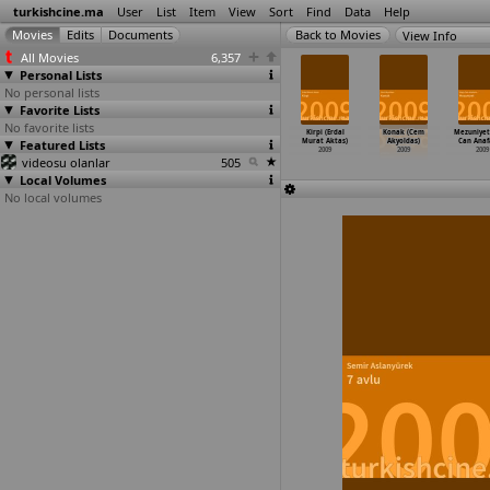
turkishcine.ma
User
List
Item
View
Sort
Find
Data
Help
View Info
All Movies
6,357
Personal Lists
No personal lists
Favorite Lists
No favorite lists
cali Hürmüz
Soul Kitchen
Aynur (Tan
Melekler ve
Kirpi (Erdal
Konak (Cem
Mezuniyet
zel Akay)
Featured Lists
(Fatih Akin)
Akinsal)
kumarbazlar
Murat Aktas)
Akyoldas)
Can Anaf
2009
2009
2009
(Erteki
…
kpinar)
2009
2009
2009
videosu olanlar
505
2009
Local Volumes
No local volumes