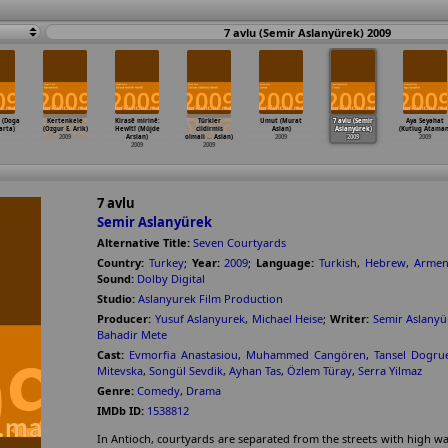
7 avlu (Semir Aslanyürek) 2009
 (Doga
Kertenkele
Kirasê mirinê:
Türkler
Umut (Murat
7 avlu (Semir
Aya Seyahat
arta)
(Ozgur E. Arik)
Hewîtî (Müjde
cildirmis
Aslan)
Aslanyürek)
(Kutlug Ataman
2009
Arslan)
olmali
…
Aslan)
2009
2009
2009
2009
2009
7 avlu
Semir Aslanyürek
Alternative Title:
Seven Courtyards
Country:
Turkey
;
Year:
2009
;
Language:
Turkish
,
Hebrew
,
Armen
Sound:
Dolby Digital
Studio:
Aslanyurek Film Production
Producer:
Yusuf Aslanyurek
,
Michael Heise
;
Writer:
Semir Aslanyü
Bahadir Mete
Cast:
Evmorfia Anastasiou
,
Muhammed Cangören
,
Tansel Dogrue
Mitevska
,
Songül Sevdik
,
Ayhan Tas
,
Özlem Türay
,
Serra Yilmaz
Genre:
Comedy
,
Drama
IMDb ID:
1538812
In Antioch, courtyards are separated from the streets with high wal