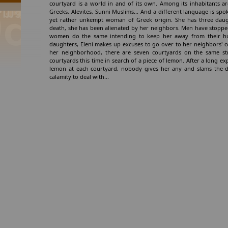
courtyard is a world in and of its own. Among its inhabitants are
Greeks, Alevites, Sunni Muslims... And a different language is spok
yet rather unkempt woman of Greek origin. She has three daugh
death, she has been alienated by her neighbors. Men have stopped
women do the same intending to keep her away from their hu
daughters, Eleni makes up excuses to go over to her neighbors' 
her neighborhood, there are seven courtyards on the same stree
courtyards this time in search of a piece of lemon. After a long ex
lemon at each courtyard, nobody gives her any and slams the d
calamity to deal with...