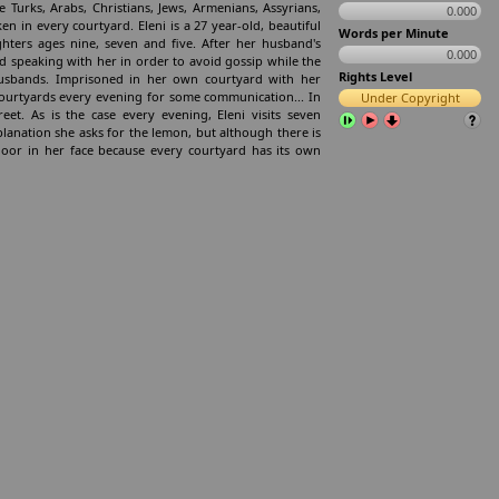
 Turks, Arabs, Christians, Jews, Armenians, Assyrians,
0.000
en in every courtyard. Eleni is a 27 year-old, beautiful
Words per Minute
ters ages nine, seven and five. After her husband's
0.000
 speaking with her in order to avoid gossip while the
Rights Level
sbands. Imprisoned in her own courtyard with her
courtyards every evening for some communication... In
Under Copyright
t. As is the case every evening, Eleni visits seven
planation she asks for the lemon, but although there is
oor in her face because every courtyard has its own