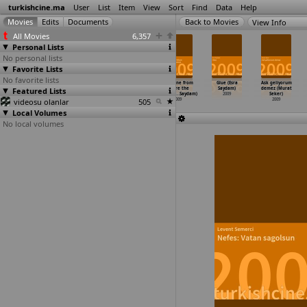
turkishcine.ma
User
List
Item
View
Sort
Find
Data
Help
View Info
All Movies
6,357
Personal Lists
No personal lists
Favorite Lists
No favorite lists
Deli deli
Zara (Ayten
Saddamin
Sunshine from
Glue (Esra
Ask geliyorum
Featured Lists
olma (Murat
Mutlu Saray)
askerleri:
Where the
Saydam)
demez (Murat
Saraçoglu)
2009
Kara gü
…
Savata)
Darknes
…
Saydam)
2009
Seker)
videosu olanlar
2009
2009
505
2009
2009
Local Volumes
No local volumes