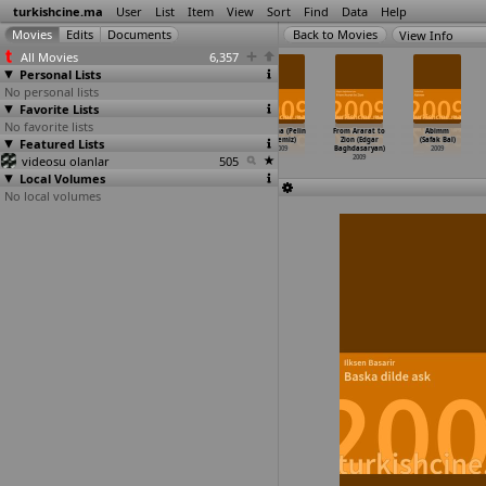
turkishcine.ma
User
List
Item
View
Sort
Find
Data
Help
View Info
All Movies
6,357
Personal Lists
No personal lists
Favorite Lists
No favorite lists
Umut (Murat
7 avlu (Semir
Aya Seyahat
Unutma (Pelin
From Ararat to
Abimm
Featured Lists
Aslan)
Aslanyürek)
(Kutlug Ataman)
Aytemiz)
Zion (Edgar
(Safak Bal)
2009
2009
2009
2009
Baghdasaryan)
2009
videosu olanlar
505
2009
Local Volumes
No local volumes