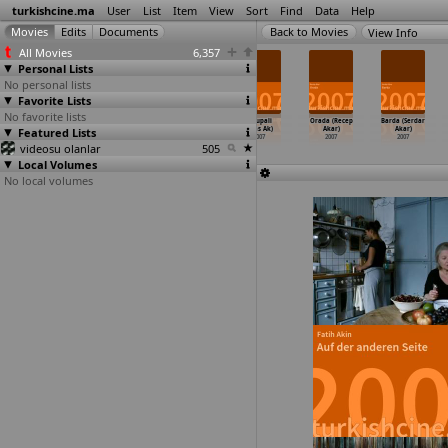
turkishcine.ma
User
List
Item
View
Sort
Find
Data
Help
View Info
All Movies
6,357
Personal Lists
No personal lists
Favorite Lists
No favorite lists
Sokak
Turkish Chat
The Two Names
Avrupali
Orada (Recep
Barda (Serdar
Featured Lists
2006
2006
of a Testimony
(Ulas Ak)
Akar)
Akar)
About t
…
n Adam)
2007
2007
2007
videosu olanlar
2007
505
Local Volumes
No local volumes