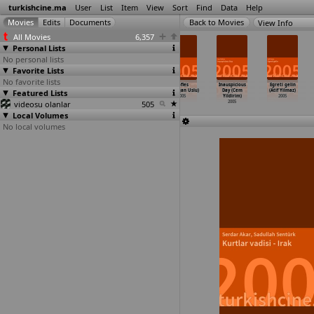
turkishcine.ma
User
List
Item
View
Sort
Find
Data
Help
View Info
All Movies
6,357
Personal Lists
No personal lists
Favorite Lists
No favorite lists
Mondo Macabro
17 Mayis (Umur
Gönül yarasi
Kofles
Inauspicious
Egreti gelin
Featured Lists
- Turkish Pop
Turagay)
(Yavuz Turgul)
(Armagan Uslu)
Day (Cem
(Atif Yilmaz)
Cinema
…
Starke)
2005
2005
2005
Yildirim)
2005
videosu olanlar
2005
505
2005
Local Volumes
No local volumes