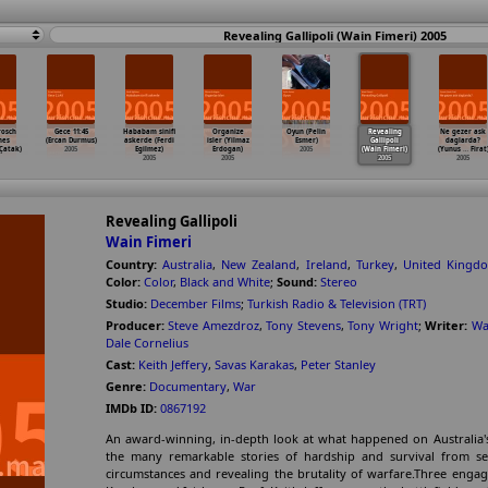
Revealing Gallipoli (Wain Fimeri) 2005
rosch
Gece 11:45
Hababam sinifi
Organize
Oyun (Pelin
Revealing
Ne gezer ask
nes
(Ercan Durmus)
askerde (Ferdi
isler (Yilmaz
Esmer)
Gallipoli
daglarda?
Çatak)
2005
Egilmez)
Erdogan)
2005
(Wain Fimeri)
(Yunus
…
Firat
2005
2005
2005
2005
Revealing Gallipoli
Wain Fimeri
Country:
Australia
,
New Zealand
,
Ireland
,
Turkey
,
United Kingd
Color:
Color
,
Black and White
;
Sound:
Stereo
Studio:
December Films
;
Turkish Radio & Television (TRT)
Producer:
Steve Amezdroz
,
Tony Stevens
,
Tony Wright
;
Writer:
Wa
Dale Cornelius
Cast:
Keith Jeffery
,
Savas Karakas
,
Peter Stanley
Genre:
Documentary
,
War
IMDb ID:
0867192
An award-winning, in-depth look at what happened on Australia's m
the many remarkable stories of hardship and survival from seve
circumstances and revealing the brutality of warfare.Three engagi