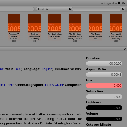
not signed in
Find: All
Chemin d'O
Omiros
The Golden Egg
The Girl from
The Imam
Sans kapiyi
(Estelle
(Constantine
(Baris Gunal)
Ipanema (Baris
(Ismail Günes)
kirinca (Tayfun
)
Gérard)
Giannaris)
2005
Gunal,
…
iseven)
2005
Güneyer)
2005
2005
2005
2005
Duration
00:00:00
om
;
Year:
2005
;
Language:
English
;
Runtime:
90
min
;
Aspect Ratio
0.000:1
Hue
in Fimeri
;
Cinematographer:
Jaems Grant
;
Composer:
0.000
Saturation
0.000
Lightness
0.000
Volume
ost revered place of battle. Revealing Gallipoli tells
ral different perspectives, taking into account the
0.000
ng presenters, Australian Dr. Peter Stanley,Turk Savas
Cuts per Minute