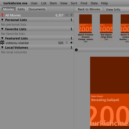
turkishcine.ma
User
List
Item
View
Sort
Find
Data
Help
View Info
All Movies
6,357
Personal Lists
No personal lists
Favorite Lists
No favorite lists
nema bir
Sen ne
Pardon (Mert
Pamuk Prenses
Absent Presence
Riza Kaptan
Eskimo F
ucizedir
Featured Lists
dilersen (Cem
Baykal)
2 (Baris
(Hussein
(Tolga Dilsiz)
(Johan
 B
…
duh Ün)
Baseskioglu)
2005
Bayraktar)
Chalaya
…
avison)
2005
Duncker
…
2005
videosu olanlar
2005
505
2005
2005
2005
Local Volumes
No local volumes