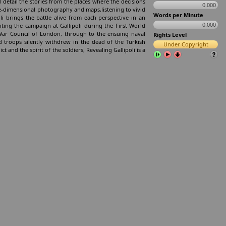
 detail the stories from the places where the decisions
0.000
ee-dimensional photography and maps,listening to vivid
Words per Minute
 brings the battle alive from each perspective in an
0.000
ting the campaign at Gallipoli during the First World
e War Council of London, through to the ensuing naval
Rights Level
 troops silently withdrew in the dead of the Turkish
Under Copyright
ct and the spirit of the soldiers, Revealing Gallipoli is a