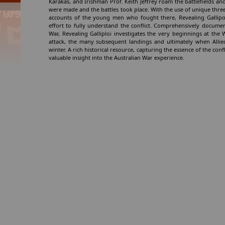
Karakas, and Irishman Prof. Keith Jeffrey roam the battlefields and
were made and the battles took place. With the use of unique thr
accounts of the young men who fought there, Revealing Gallipoli
effort to fully understand the conflict. Comprehensively documen
War, Revealing Galliploi investigates the very beginnings at th
attack, the many subsequent landings and ultimately when Allied
winter. A rich historical resource, capturing the essence of the confli
valuable insight into the Australian War experience.