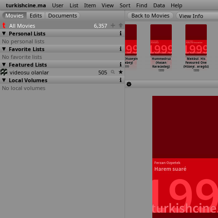
turkishcine.ma
User
List
Item
View
Sort
Find
Data
Help
View Info
All Movies
6,357
Personal Lists
No personal lists
Favorite Lists
No favorite lists
Gülün bittigi
Kayikçi
Kayikçi
Boran (Huseyin
Hummadruz
Makbul: His
Featured Lists
yer (Ismail
(Biket Ilhan)
(Biket Ilhan)
Karabey)
(Hasan
Favoured One
Günes)
1999
1999
1999
Karacadag)
(Hüseyi
…
aragöz)
videosu olanlar
1999
505
1999
1999
Local Volumes
No local volumes