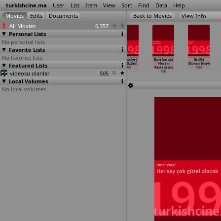
turkishcine.ma
User
List
Item
View
Sort
Find
Data
Help
View Info
All Movies
6,357
Personal Lists
No personal lists
Favorite Lists
No favorite lists
Bana Old and
Avci (Erden
Ataturk
Cumhuriyet
Bure baruta
Gerilla
Featured Lists
Wise'i Çal
Kiral)
(Tolga Örnek)
(Ziya Öztan)
(Goran
(Osman Sinav)
(Çagan Irmak)
1998
1998
1998
Paskaljevic)
1998
videosu olanlar
1998
505
1998
Local Volumes
No local volumes