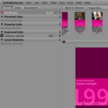
turkishcine.ma
User
List
Item
View
Sort
Find
Data
Help
View Info
All Movies
6,357
Personal Lists
No personal lists
Favorite Lists
No favorite lists
Kiralik
Kurye (Ahmet
Reise der
Karartma
Raziye (Yusuf
Sayin baskan
Featured Lists
Anne (Ahmet
Hossöyler)
Hoffnung
geceleri (Yusuf
Kurçenli)
(Ünal Küpeli)
Hossöyler)
1990
(Xavier Koller)
Kurçenli)
1990
1990
videosu olanlar
1990
1990
505
1990
Local Volumes
No local volumes