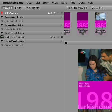
turkishcine.ma
User
List
Item
View
Sort
Find
Data
Help
View Info
All Movies
6,357
Personal Lists
No personal lists
Favorite Lists
No favorite lists
Sekreter
Tapilacak kadin
Kaplanlar
Kara simsek
Altar (Remzi
Amansiz yol
Featured Lists
(Temel Gürsu)
(Temel Gürsu)
(Çetin Inanç)
(Çetin Inanç)
Jöntürk)
(Ömer Kavur)
1985
1985
1985
1985
1985
1985
videosu olanlar
505
Local Volumes
No local volumes