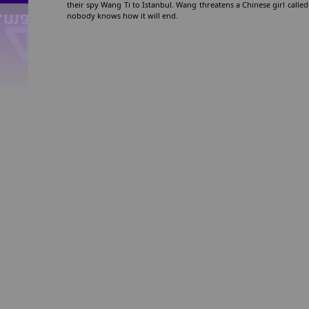
their spy Wang Ti to Istanbul. Wang threatens a Chinese girl called 
nobody knows how it will end.