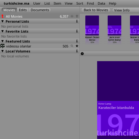
turkishcine.ma
User
List
Item
View
Sort
Find
Data
Help
View Info
All Movies
6,357
Personal Lists
No personal lists
Favorite Lists
No favorite lists
ını Seven
Gidiklama
Mirasyediler
Arkadas
Kismet (Temel
Asrin krali
Destan (
boy (Aram
Featured Lists
cancagzim
(Aram Gülyüz)
(Yilmaz Güney)
Gürsu)
(Çetin Inanç)
Inanç
Gülyüz)
(Aram Gülyüz)
1974
1974
1974
1974
1974
1974
videosu olanlar
1974
505
Local Volumes
No local volumes