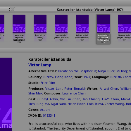
Karateciler istanbulda (Victor Lamp) 1974
Çetin
Maceraya
Reso (Çetin
Arap abdo
Katran bebek
Karateciler
Macera Yolu
)
bayilirim
Inanç)
(Remzi Jöntürk)
(Günay Kosova)
istanbulda
(Nejat Okçugil
(Çetin Inanç)
1974
1974
1974
(Victor Lamp)
1974
1974
1974
Karateciler istanbulda
Victor Lamp
Alternative Titles:
Karate on the Bosphorus
;
Ninja Killer
;
Mi ling
;
M
Country:
Turkey
,
Hong Kong
;
Year:
1974
;
Language:
Turkish
,
Cant
Studio:
Erler Film
Producer:
Victor Lam
,
Peter Ronald
;
Writer:
Ai-wei Chen
,
Willia
Shin Mak
;
Composer:
Lawrence Chan
Cast:
Cüneyt Arkin
,
Yao Lin Chen
,
Tao Chiang
,
Lu-Yi Chuo
,
Man-H
Tien Lung Ma
,
Ngai Nam
,
Helen Poon
,
Lola Trizza
,
Carter Wong
,
Bo
Genre:
Action
IMDb ID:
0183341
Erol is a successful cop, who lives with his sister Yasemin. Wan
to Istanbul. The Security Department of Istanbul, appoint Erol t