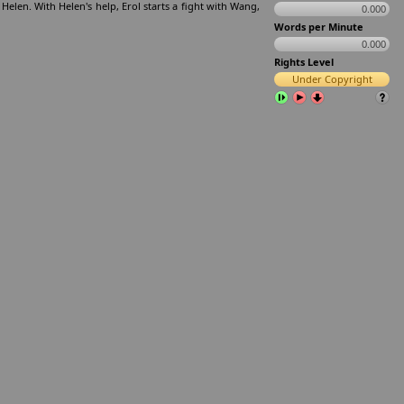
Helen. With Helen's help, Erol starts a fight with Wang,
0.000
Words per Minute
0.000
Rights Level
Under Copyright