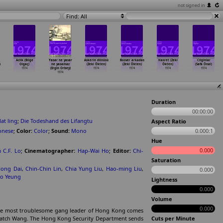
not signed in
Find: All
Aclik (Bilge
Yasar ne yasar
Askerin dönüsü
Bosver arkadas
Hasret (Zeki
Cilginlar
)
Olgaç)
ne yasamaz
(Zeki Ökten)
(Zeki Ökten)
Ökten)
(Safa Önal)
1974
(Ergin Orbey)
1974
1974
1974
1974
1974
Duration
00:00:00
at ling
;
Die Todeshand des Lifangtu
Aspect Ratio
onese
;
Color:
Color
;
Sound:
Mono
0.000:1
Hue
0.000
m C.F. Lo
;
Cinematographer:
Hap-Wai Ho
;
Editor:
Chi-
Saturation
ong Dai
,
Chin-Chin Lin
,
Chia Yung Liu
,
Hao-ming Liu
,
0.000
lo Yeung
Lightness
0.000
Volume
0.000
g, the most troublesome gang leader of Hong Kong comes
o catch Wang. The Hong Kong Security Department sends
Cuts per Minute