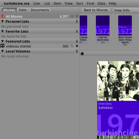
turkishcine.ma
User
List
Item
View
Sort
Find
Data
Help
View Info
All Movies
6,357
Personal Lists
No personal lists
Favorite Lists
No favorite lists
Ahmet Çavus
Akrep Mustafa
Karmen
Kirbacli yosma
Uçan Kiz
Bastir behçet
Featured Lists
(Semih Evin)
(Semih Evin)
(Semih Evin)
(Semih Evin)
(Semih Evin)
bastir (Yavuz
1972
1972
1972
1972
1972
Figenli)
videosu olanlar
505
1972
Local Volumes
No local volumes