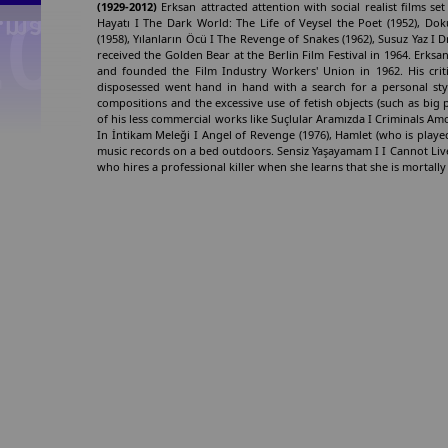
(1929-2012)
Erksan attracted attention with social realist films set
Hayatı I The Dark World: The Life of Veysel the Poet (1952), Do
(1958), Yılanların Öcü I The Revenge of Snakes (1962), Susuz Yaz I
received the Golden Bear at the Berlin Film Festival in 1964. Erksan
and founded the Film Industry Workers' Union in 1962. His cri
disposessed went hand in hand with a search for a personal sty
compositions and the excessive use of fetish objects (such as big p
of his less commercial works like Suçlular Aramızda I Criminals A
In İntikam Meleği I Angel of Revenge (1976), Hamlet (who is played
music records on a bed outdoors. Sensiz Yaşayamam I I Cannot Liv
who hires a professional killer when she learns that she is mortally 