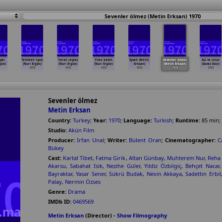
Sevenler ölmez (Metin Erksan) 1970
ayat
Tehlikeli oyun
Yarali ceylan
Yilan kadin
Eyvah (Metin
Sevenler ölmez
Asi ve cesur
gün)
(Nuri Ergün)
(Nuri Ergün)
(Nuri Ergün)
Erksan)
(Metin Erksan)
(Savas Esici)
1970
1970
1970
1970
1970
1970
Sevenler ölmez
Metin Erksan
Country:
Turkey
;
Year:
1970
;
Language:
Turkish
;
Runtime:
85
min
;
Studio:
Akün Film
Producer:
Irfan Unal
;
Writer:
Bülent Oran
;
Cinematographer:
C
Bükey
Cast:
Kartal Tibet
,
Fatma Girik
,
Altan Günbay
,
Muhterem Nur
,
Reha
Akarsu
,
Sabahat Isik
,
Nezihe Güler
,
Yildiz Özbilgiç
,
Behçet Nacar
Bayraktar
,
Yasar Sener
,
Sükrü Budak
,
Nevin Akkaya
,
Sadettin Erbil
Palay
,
Nermin Özses
Genre:
Drama
IMDb ID:
0469569
Metin Erksan
(Director) -
Show Filmography