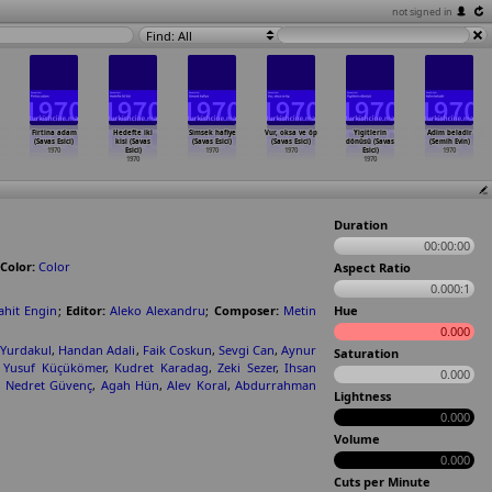
not signed in
Find: All
Firtina adam
Hedefte iki
Simsek hafiye
Vur, oksa ve öp
Yigitlerin
Adim beladir
(Savas Esici)
kisi (Savas
(Savas Esici)
(Savas Esici)
dönüsü (Savas
(Semih Evin)
1970
Esici)
1970
1970
Esici)
1970
1970
1970
Duration
00:00:00
Color:
Color
Aspect Ratio
0.000:1
ahit Engin
;
Editor:
Aleko Alexandru
;
Composer:
Metin
Hue
0.000
 Yurdakul
,
Handan Adali
,
Faik Coskun
,
Sevgi Can
,
Aynur
Saturation
,
Yusuf Küçükömer
,
Kudret Karadag
,
Zeki Sezer
,
Ihsan
0.000
,
Nedret Güvenç
,
Agah Hün
,
Alev Koral
,
Abdurrahman
Lightness
0.000
Volume
0.000
Cuts per Minute