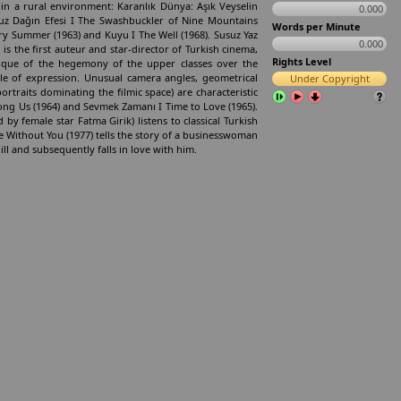
 in a rural environment: Karanlık Dünya: Aşık Veyselin
0.000
kuz Dağın Efesi I The Swashbuckler of Nine Mountains
Words per Minute
 Dry Summer (1963) and Kuyu I The Well (1968). Susuz Yaz
0.000
 is the first auteur and star-director of Turkish cinema,
Rights Level
tique of the hegemony of the upper classes over the
le of expression. Unusual camera angles, geometrical
Under Copyright
ortraits dominating the filmic space) are characteristic
mong Us (1964) and Sevmek Zamanı I Time to Love (1965).
 by female star Fatma Girik) listens to classical Turkish
e Without You (1977) tells the story of a businesswoman
ill and subsequently falls in love with him.