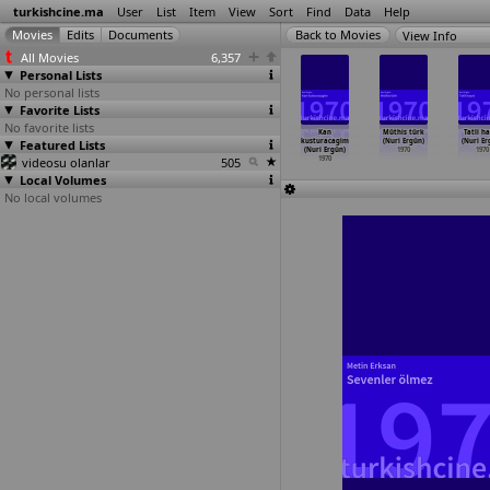
turkishcine.ma
User
List
Item
View
Sort
Find
Data
Help
View Info
All Movies
6,357
Personal Lists
No personal lists
Favorite Lists
No favorite lists
 patlasin
Yasamak kolay
Çalinmis
Günahimi
Kan
Müthis türk
Tatli h
l oynasin
Featured Lists
degil (Ülkü
hayat/Ask
çekeceksin
kusturacagim
(Nuri Ergün)
(Nuri Er
ü Erakalin)
Erakalin)
hirsizi
…
Ergün)
(Nuri Ergün)
(Nuri Ergün)
1970
1970
1970
videosu olanlar
1970
1970
505
1970
1970
Local Volumes
No local volumes