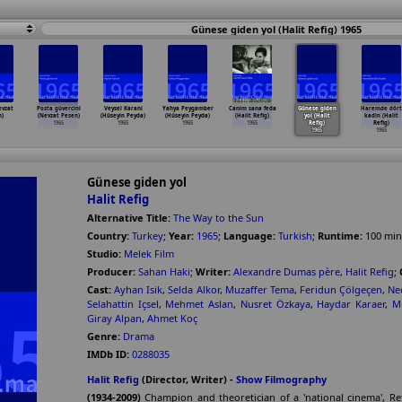
Günese giden yol (Halit Refig) 1965
evzat
Posta güvercini
Veysel Karani
Yahya Peygamber
Canim sana feda
Günese giden
Haremde dört
)
(Nevzat Pesen)
(Hüseyin Peyda)
(Hüseyin Peyda)
(Halit Refig)
yol (Halit
kadin (Halit
1965
1965
1965
1965
Refig)
Refig)
1965
1965
Günese giden yol
Halit Refig
Alternative Title:
The Way to the Sun
Country:
Turkey
;
Year:
1965
;
Language:
Turkish
;
Runtime:
100
min
Studio:
Melek Film
Producer:
Sahan Haki
;
Writer:
Alexandre Dumas père
,
Halit Refig
;
Cast:
Ayhan Isik
,
Selda Alkor
,
Muzaffer Tema
,
Feridun Çölgeçen
,
Ne
Selahattin Içsel
,
Mehmet Aslan
,
Nusret Özkaya
,
Haydar Karaer
,
M
Giray Alpan
,
Ahmet Koç
Genre:
Drama
IMDb ID:
0288035
Halit Refig
(Director, Writer) -
Show Filmography
(1934-2009)
Champion and theoretician of a 'national cinema', Ref