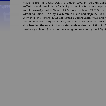
made his first film, Yasak Aşk I Forbidden Love, in 1961. His Gurbe
sufferings and dissolution of a family in the big city, is now regard
social realism (Şehirdeki Yabanci I A Stranger in Town, 1962; Gurbet 
without a Horse, 1970; Leyla ve Mecnun I Leila and Majnun, 1982), 
Women in the Harem, 1965; Çöl Kartalı I Desert Eagle, 1972) an
and Time to Die, 1971; Fatma Baci, 1972). He developed an indiviu
ably handled the most topical stories (such as drug addiction in Be
psychological ones (the young woman going mad in Teyzem I My Aunt