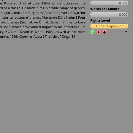
0.000
t Kuşları I Birds of Exile (1964), which focuses on the
ed as a classic. He made films in a wide range of genres:
Words per Minute
Kuşları), folk and fairy tales (Atsız Cengaver I A Warrior
0.000
historical 'costume' dramas (Haremde Dört Kadın I Four
Rights Level
d melo­ dramas (Sevmek ve Ölmek Zamanı I Time to Love
Under Copyright
al style, which gave added impact to his narratives. He
yaz Ölüm I Death in White, 1983), as well as the most
ie, 1986; Köpekler Adası I The Isle of Dogs, 19