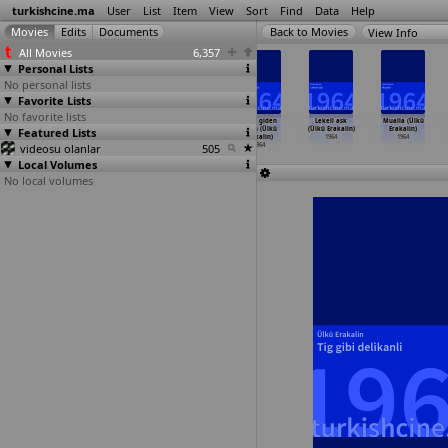
turkishcine.ma
User
List
Item
View
Sort
Find
Data
Help
View Info
All Movies
6,357
Personal Lists
No personal lists
Favorite Lists
No favorite lists
Gözleri ömre
Kader kapiyi
Kader kapiyi
Köye giden
Lekeli ask
Mualla (Ülkü
Featured Lists
bedel (Ülkü
çaldi (Ülkü
çaldi (Ülkü
gelin (Ülkü
(Ülkü Erakalin)
Erakalin)
Erakalin)
Erakalin)
Erakalin)
Erakalin)
1964
1964
videosu olanlar
1964
1964
1964
505
1964
Local Volumes
No local volumes